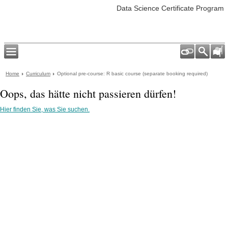
Data Science Certificate Program
Home
Curriculum
Optional pre-course: R basic course (separate booking required)
Oops, das hätte nicht passieren dürfen!
Hier finden Sie, was Sie suchen.