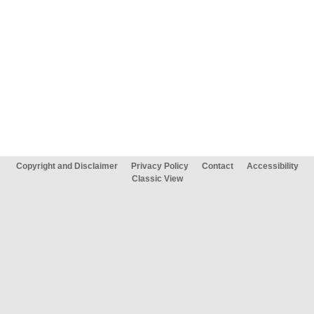
Copyright and Disclaimer
Privacy Policy
Contact
Accessibility
Classic View