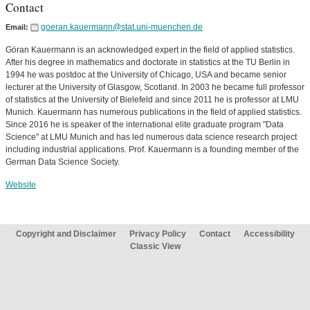
Contact
goeran.kauermann@stat.uni-muenchen.de
Email:
Göran Kauermann is an acknowledged expert in the field of applied statistics.
After his degree in mathematics and doctorate in statistics at the TU Berlin in
1994 he was postdoc at the University of Chicago, USA and became senior
lecturer at the University of Glasgow, Scotland. In 2003 he became full professor
of statistics at the University of Bielefeld and since 2011 he is professor at LMU
Munich. Kauermann has numerous publications in the field of applied statistics.
Since 2016 he is speaker of the international elite graduate program "Data
Science" at LMU Munich and has led numerous data science research project
including industrial applications. Prof. Kauermann is a founding member of the
German Data Science Society.
Website
Copyright and Disclaimer
Privacy Policy
Contact
Accessibility
Classic View