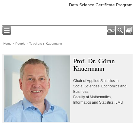
Data Science Certificate Program
Home
People
Teachers
Kauermann
Prof. Dr. Göran
Kauermann
Chair of Applied Statistics in
Social Sciences, Economics and
Business,
Faculty of Mathematics,
Informatics and Statistics, LMU